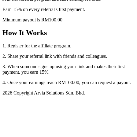
Earn 15% on every referral's first payment.
Minimum payout is RM100.00.
How It Works
1. Register for the affiliate program.
2. Share your referral link with friends and colleagues.
3. When someone signs up using your link and makes their first
payment, you earn 15%.
4. Once your earnings reach RM100.00, you can request a payout.
2026 Copyright Arvia Solutions Sdn. Bhd.