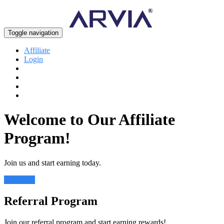
Toggle navigation
Affiliate
Login
Welcome to Our Affiliate
Program!
Join us and start earning today.
Join Now
Referral Program
Join our referral program and start earning rewards!